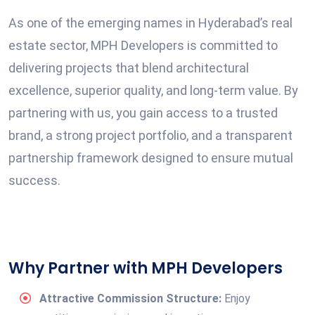
As one of the emerging names in Hyderabad’s real
estate sector, MPH Developers is committed to
delivering projects that blend architectural
excellence, superior quality, and long-term value. By
partnering with us, you gain access to a trusted
brand, a strong project portfolio, and a transparent
partnership framework designed to ensure mutual
success.
Why Partner with MPH Developers
Attractive Commission Structure:
Enjoy