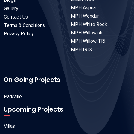
Blogs
MPH Aspira
Gallery
MPH Wondur
Contact Us
MPH White Rock
Terms & Conditions
MPH Willowish
Privacy Policy
MPH Willow TRI
MPH IRIS
On Going Projects
Parkville
Upcoming Projects
Villas