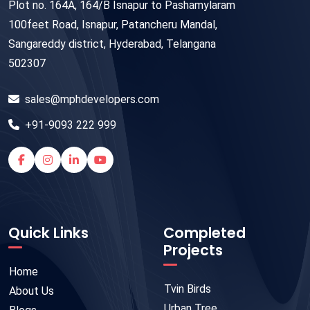
Plot no. 164A, 164/B Isnapur to Pashamylaram
100feet Road, Isnapur, Patancheru Mandal,
Sangareddy district, Hyderabad, Telangana
502307
sales@mphdevelopers.com
+91-9093 222 999
Quick Links
Completed
Projects
Home
Tvin Birds
About Us
Urban Tree