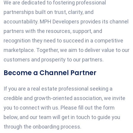
We are dedicated to fostering professional
partnerships built on trust, clarity, and
accountability. MPH Developers provides its channel
partners with the resources, support, and
recognition they need to succeed in a competitive
marketplace. Together, we aim to deliver value to our
customers and prosperity to our partners.
Become a Channel Partner
If you are a real estate professional seeking a
credible and growth-oriented association, we invite
you to connect with us. Please fill out the form
below, and our team will get in touch to guide you
through the onboarding process.