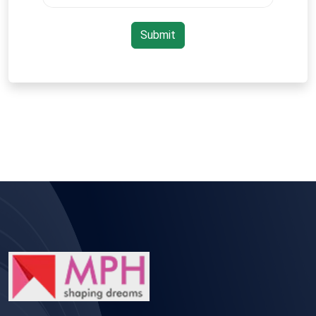
Submit