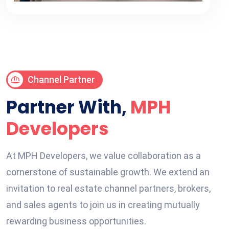
Channel Partner
Partner With,
MPH
Developers
At MPH Developers, we value collaboration as a
cornerstone of sustainable growth. We extend an
invitation to real estate channel partners, brokers,
and sales agents to join us in creating mutually
rewarding business opportunities.