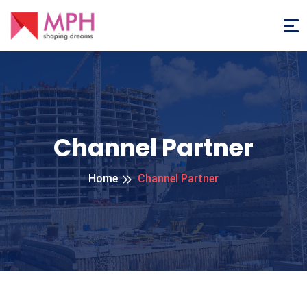
Channel Partner
Home
Channel Partner