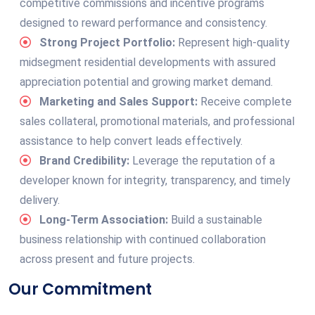
competitive commissions and incentive programs
designed to reward performance and consistency.
Strong Project Portfolio:
Represent high-quality
midsegment residential developments with assured
appreciation potential and growing market demand.
Marketing and Sales Support:
Receive complete
sales collateral, promotional materials, and professional
assistance to help convert leads effectively.
Brand Credibility:
Leverage the reputation of a
developer known for integrity, transparency, and timely
delivery.
Long-Term Association:
Build a sustainable
business relationship with continued collaboration
across present and future projects.
Our Commitment