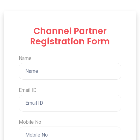
Channel Partner
Registration Form
Name
Email ID
Mobile No