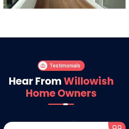
Testimonials
Hear From
Willowish
Home Owners