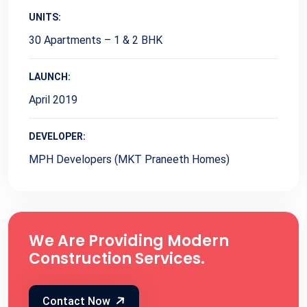
UNITS:
30 Apartments – 1 & 2 BHK
LAUNCH:
April 2019
DEVELOPER:
MPH Developers (MKT Praneeth Homes)
We Are Providing Modern
Construction Services.
Contact Now