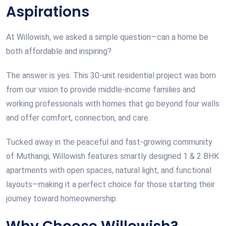
Aspirations
At Willowish, we asked a simple question—can a home be
both affordable and inspiring?
The answer is yes. This 30-unit residential project was born
from our vision to provide middle-income families and
working professionals with homes that go beyond four walls
and offer comfort, connection, and care.
Tucked away in the peaceful and fast-growing community
of Muthangi, Willowish features smartly designed 1 & 2 BHK
apartments with open spaces, natural light, and functional
layouts—making it a perfect choice for those starting their
journey toward homeownership.