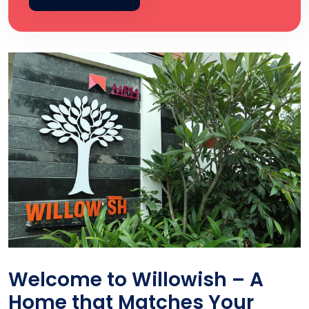
Welcome to Willowish – A
Home that Matches Your