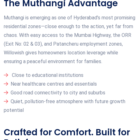
The Muthangi Advantage
Muthangi is emerging as one of Hyderabad’s most promising
residential zones—close enough to the action, yet far from
chaos. With easy access to the Mumbai Highway, the ORR
(Exit No: 02 & 03), and Patancheru employment zones,
Willowish gives homeowners location leverage while
ensuring a peaceful environment for families.
Close to educational institutions
Near healthcare centres and essentials
Good road connectivity to city and suburbs
Quiet, pollution-free atmosphere with future growth
potential
Crafted for Comfort. Built for