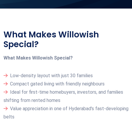
What Makes Willowish
Special?
What Makes Willowish Special?
Low-density layout with just 30 families
Compact gated living with friendly neighbours
Ideal for first-time homebuyers, investors, and families
shifting from rented homes
Value appreciation in one of Hyderabad's fast-developing
belts