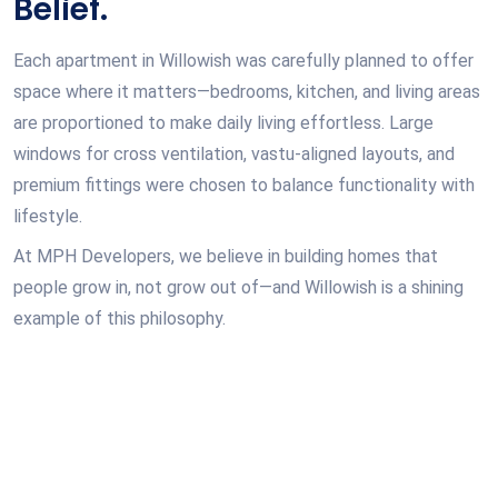
Belief.
Each apartment in Willowish was carefully planned to offer
space where it matters—bedrooms, kitchen, and living areas
are proportioned to make daily living effortless. Large
windows for cross ventilation, vastu-aligned layouts, and
premium fittings were chosen to balance functionality with
lifestyle.
At MPH Developers, we believe in building homes that
people grow in, not grow out of—and Willowish is a shining
example of this philosophy.