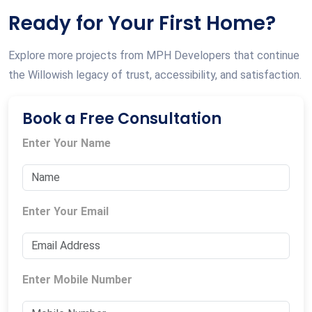
Ready for Your First Home?
Explore more projects from MPH Developers that continue
the Willowish legacy of trust, accessibility, and satisfaction.
Book a Free Consultation
Enter Your Name
Enter Your Email
Enter Mobile Number