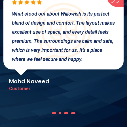
What stood out about Willowish is its perfect
blend of design and comfort. The layout makes
excellent use of space, and every detail feels
premium. The surroundings are calm and safe,
which is very important for us. It’s a place
where we feel secure and happy.
Mohd Naveed
Customer