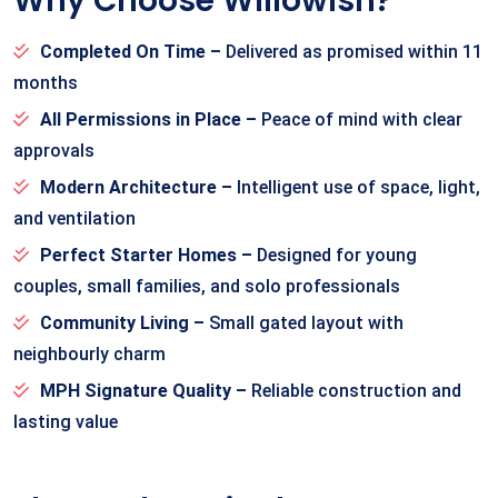
Why Choose Willowish?
Completed On Time –
Delivered as promised within 11
months
All Permissions in Place –
Peace of mind with clear
approvals
Modern Architecture –
Intelligent use of space, light,
and ventilation
Perfect Starter Homes –
Designed for young
couples, small families, and solo professionals
Community Living –
Small gated layout with
neighbourly charm
MPH Signature Quality –
Reliable construction and
lasting value