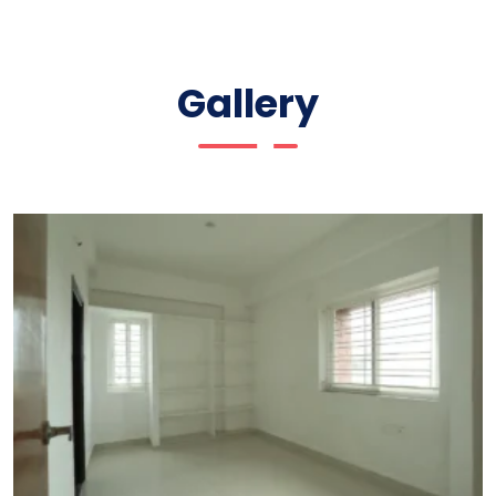
Gallery