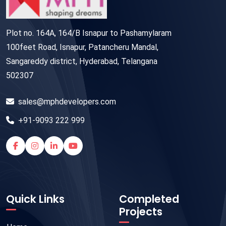
Plot no. 164A, 164/B Isnapur to Pashamylaram
100feet Road, Isnapur, Patancheru Mandal,
Sangareddy district, Hyderabad, Telangana
502307
sales@mphdevelopers.com
+91-9093 222 999
Quick Links
Completed
Projects