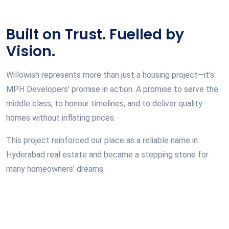
Built on Trust. Fuelled by
Vision.
Willowish represents more than just a housing project—it’s
MPH Developers’ promise in action. A promise to serve the
middle class, to honour timelines, and to deliver quality
homes without inflating prices.
This project reinforced our place as a reliable name in
Hyderabad real estate and became a stepping stone for
many homeowners’ dreams.