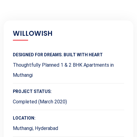
WILLOWISH
DESIGNED FOR DREAMS. BUILT WITH HEART
Thoughtfully Planned 1 & 2 BHK Apartments in
Muthangi
PROJECT STATUS:
Completed (March 2020)
LOCATION:
Muthangi, Hyderabad