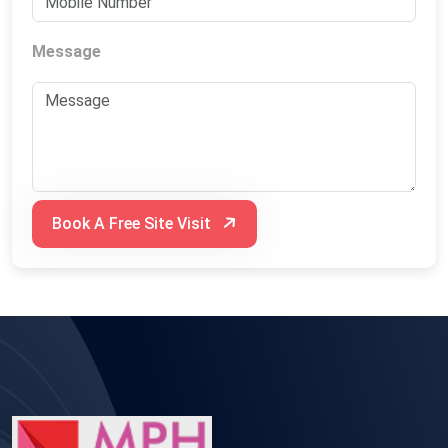
Message
Book A Free Site Visit