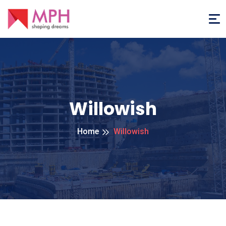
Willowish
Home
Willowish