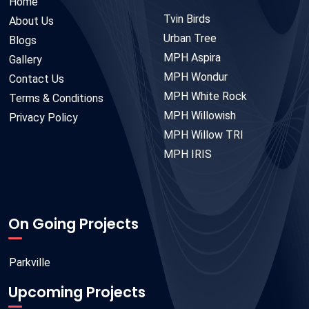
Home
Tvin Birds
About Us
Urban Tree
Blogs
MPH Aspira
Gallery
MPH Wondur
Contact Us
MPH White Rock
Terms & Conditions
MPH Willowish
Privacy Policy
MPH Willow TRI
MPH IRIS
On Going Projects
Parkville
Upcoming Projects