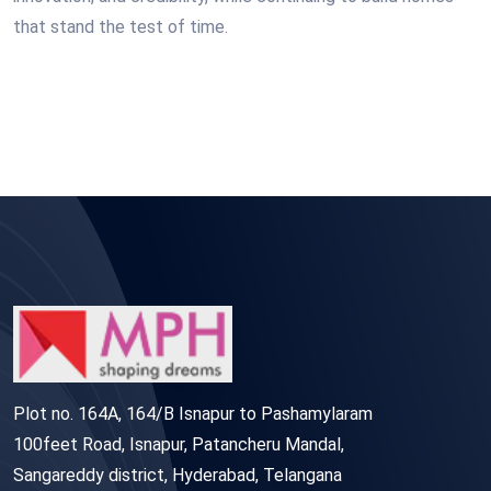
that stand the test of time.
Plot no. 164A, 164/B Isnapur to Pashamylaram
100feet Road, Isnapur, Patancheru Mandal,
Sangareddy district, Hyderabad, Telangana