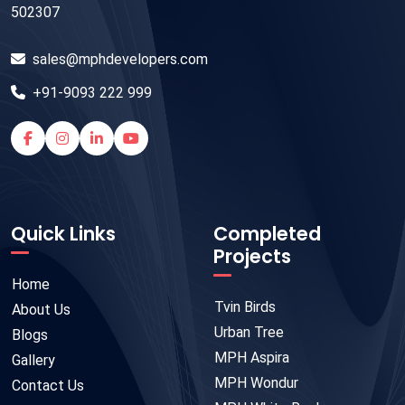
502307
sales@mphdevelopers.com
+91-9093 222 999
Quick Links
Completed
Projects
Home
Tvin Birds
About Us
Urban Tree
Blogs
MPH Aspira
Gallery
MPH Wondur
Contact Us