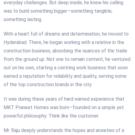
everyday challenges. But deep inside, he knew his calling
was to build something bigger—something tangible,
something lasting.
With a heart full of dreams and determination, he moved to
Hyderabad. There, he began working with a relative in the
construction business, absorbing the nuances of the trade
from the ground up. Not one to remain content, he ventured
out on his own, starting a centring work business that soon
earned a reputation for reliability and quality, serving some
of the top construction brands in the city.
It was during these years of hard-earned experience that
MKT Praneet Homes was born—founded on a simple yet
powerful philosophy: Think like the customer.
Mr. Raju deeply understands the hopes and anxieties of a