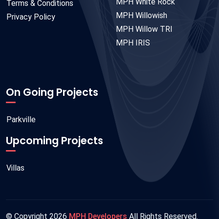
MPH White Rock
Terms & Conditions
MPH Willowish
Privacy Policy
MPH Willow TRI
MPH IRIS
On Going Projects
Parkville
Upcoming Projects
Villas
© Copyright
2026
MPH Developers
All Rights Reserved.