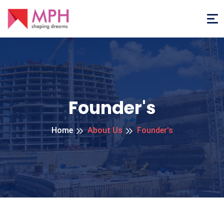
Founder's
Home
About Us
Founder's