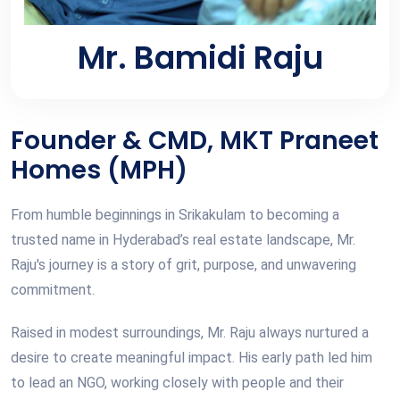
Mr. Bamidi Raju
Founder & CMD, MKT Praneet
Homes (MPH)
From humble beginnings in Srikakulam to becoming a
trusted name in Hyderabad’s real estate landscape, Mr.
Raju's journey is a story of grit, purpose, and unwavering
commitment.
Raised in modest surroundings, Mr. Raju always nurtured a
desire to create meaningful impact. His early path led him
to lead an NGO, working closely with people and their