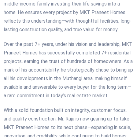
middle-income family investing their life savings into a
home. He ensures every project by MKT Praneet Homes
reflects this understanding—with thoughtful facilities, long-
lasting construction quality, and true value for money.
Over the past 7+ years, under his vision and leadership, MKT
Praneet Homes has successfully completed 7+ residential
projects, earning the trust of hundreds of homeowners. As a
mark of his accountability, he strategically chose to bring up
all his developments in the Muthangi area, making himself
available and answerable to every buyer for the long term—
a rare commitment in today’s real estate market.
With a solid foundation built on integrity, customer focus,
and quality construction, Mr. Raju is now gearing up to take
MKT Praneet Homes to its next phase—expanding in scale,
innovation, and credibility, while continuing to build homes